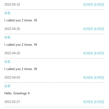
2022-05-10
支持
[0]
反对
[0]
游客
I called you 2 times. W
2022-04-26
支持
[0]
反对
[0]
游客
I called you 2 times. W
2022-04-20
支持
[0]
反对
[0]
游客
I called you 2 times. W
2022-04-03
支持
[0]
反对
[0]
游客
Hello, Greetings fr
2022-02-27
支持
[0]
反对
[0]