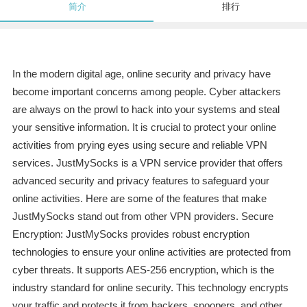
简介
排行
In the modern digital age, online security and privacy have
become important concerns among people. Cyber attackers
are always on the prowl to hack into your systems and steal
your sensitive information. It is crucial to protect your online
activities from prying eyes using secure and reliable VPN
services. JustMySocks is a VPN service provider that offers
advanced security and privacy features to safeguard your
online activities. Here are some of the features that make
JustMySocks stand out from other VPN providers. Secure
Encryption: JustMySocks provides robust encryption
technologies to ensure your online activities are protected from
cyber threats. It supports AES-256 encryption, which is the
industry standard for online security. This technology encrypts
your traffic and protects it from hackers, snoopers, and other