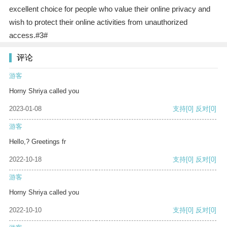
excellent choice for people who value their online privacy and
wish to protect their online activities from unauthorized
access.#3#
评论
游客
Horny Shriya called you
2023-01-08
支持
[0]
反对
[0]
游客
Hello,? Greetings fr
2022-10-18
支持
[0]
反对
[0]
游客
Horny Shriya called you
2022-10-10
支持
[0]
反对
[0]