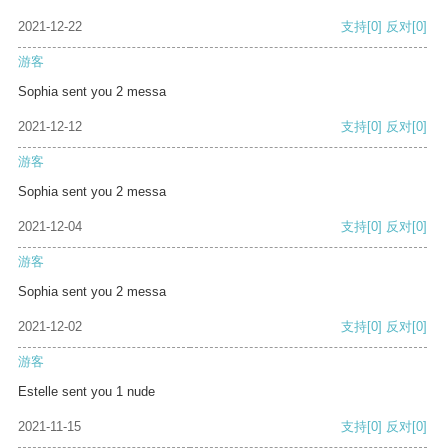
2021-12-22
支持
[0]
反对
[0]
游客
Sophia sent you 2 messa
2021-12-12
支持
[0]
反对
[0]
游客
Sophia sent you 2 messa
2021-12-04
支持
[0]
反对
[0]
游客
Sophia sent you 2 messa
2021-12-02
支持
[0]
反对
[0]
游客
Estelle sent you 1 nude
2021-11-15
支持
[0]
反对
[0]