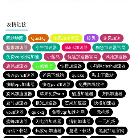
友情链接
网站地图
QuickQ
旋风加速度器
旋风
旋风加速
坚果加速器
小牛加速器
tiktok加速器
狗急加速器官网
免费vqn外网加速
小蓝鸟
优途加速器官网
风驰加速器
旋风加速器
八戒看书
快橙加速器
小猫咪ciash加速器
快连pvn加速器
芒果下载站
quickq
鞍山下载站
快喵vpv加速器
快连pvn加速器
免费跨墙软件
旋风加速度器
苹果免费vqn
酷通加速器
快鸭加速器
夏时加速器
极光加速器
芒果加速器
快橙加速器
vp加速器
quickq
免费vqn加速外网
一元机场
蜜蜂加速器
闪电猫加速器
猎豹加速器
一元机场
海鸥下载站
蚂蚁vp加速器
慧通下载站
黑洞加速官网