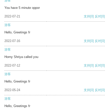
游客
You have 5 minute oppor
2022-07-21
支持
[0]
反对
[0]
游客
Hello, Greetings fr
2022-07-16
支持
[0]
反对
[0]
游客
Horny Shriya called you
2022-07-12
支持
[0]
反对
[0]
游客
Hello, Greetings fr
2022-05-24
支持
[0]
反对
[0]
游客
Hello, Greetings fr