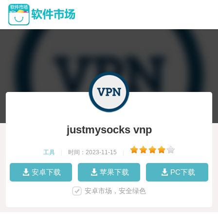
justmysocks vnp
工具
|
时间：2023-11-15
|
安卓下载
苹果下载
PC下载
安卓市场，安全绿色