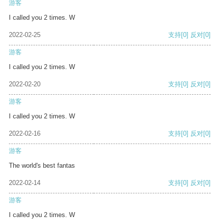
游客
I called you 2 times. W
2022-02-25
支持
[0]
反对
[0]
游客
I called you 2 times. W
2022-02-20
支持
[0]
反对
[0]
游客
I called you 2 times. W
2022-02-16
支持
[0]
反对
[0]
游客
The world's best fantas
2022-02-14
支持
[0]
反对
[0]
游客
I called you 2 times. W