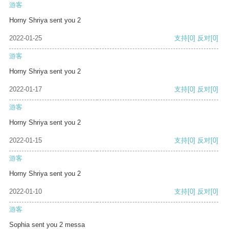
游客
Horny Shriya sent you 2
2022-01-25
支持
[0]
反对
[0]
游客
Horny Shriya sent you 2
2022-01-17
支持
[0]
反对
[0]
游客
Horny Shriya sent you 2
2022-01-15
支持
[0]
反对
[0]
游客
Horny Shriya sent you 2
2022-01-10
支持
[0]
反对
[0]
游客
Sophia sent you 2 messa