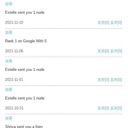
游客
Estelle sent you 1 nude
2021-11-10
支持
[0]
反对
[0]
游客
Rank 1 on Google With 5
2021-11-06
支持
[0]
反对
[0]
游客
Estelle sent you 1 nude
2021-11-01
支持
[0]
反对
[0]
游客
Estelle sent you 1 nude
2021-10-31
支持
[0]
反对
[0]
游客
Shriya sent you a frien