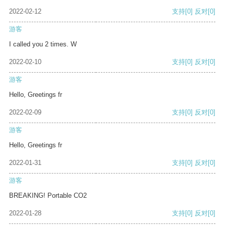
2022-02-12
支持
[0]
反对
[0]
游客
I called you 2 times. W
2022-02-10
支持
[0]
反对
[0]
游客
Hello, Greetings fr
2022-02-09
支持
[0]
反对
[0]
游客
Hello, Greetings fr
2022-01-31
支持
[0]
反对
[0]
游客
BREAKING! Portable CO2
2022-01-28
支持
[0]
反对
[0]