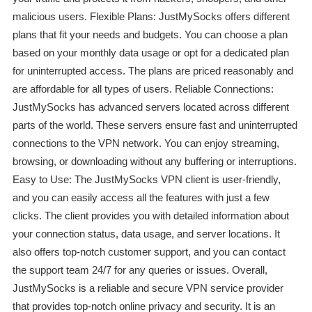
malicious users. Flexible Plans: JustMySocks offers different
plans that fit your needs and budgets. You can choose a plan
based on your monthly data usage or opt for a dedicated plan
for uninterrupted access. The plans are priced reasonably and
are affordable for all types of users. Reliable Connections:
JustMySocks has advanced servers located across different
parts of the world. These servers ensure fast and uninterrupted
connections to the VPN network. You can enjoy streaming,
browsing, or downloading without any buffering or interruptions.
Easy to Use: The JustMySocks VPN client is user-friendly,
and you can easily access all the features with just a few
clicks. The client provides you with detailed information about
your connection status, data usage, and server locations. It
also offers top-notch customer support, and you can contact
the support team 24/7 for any queries or issues. Overall,
JustMySocks is a reliable and secure VPN service provider
that provides top-notch online privacy and security. It is an