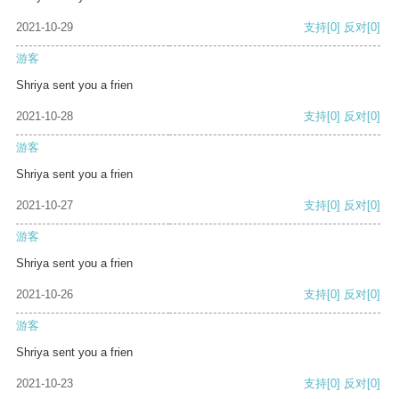
2021-10-29
支持
[0]
反对
[0]
游客
Shriya sent you a frien
2021-10-28
支持
[0]
反对
[0]
游客
Shriya sent you a frien
2021-10-27
支持
[0]
反对
[0]
游客
Shriya sent you a frien
2021-10-26
支持
[0]
反对
[0]
游客
Shriya sent you a frien
2021-10-23
支持
[0]
反对
[0]